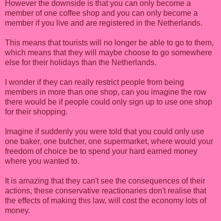
However the downside is that you can only become a
member of one coffee shop and you can only become a
member if you live and are registered in the Netherlands.
This means that tourists will no longer be able to go to them,
which means that they will maybe choose to go somewhere
else for their holidays than the Netherlands.
I wonder if they can really restrict people from being
members in more than one shop, can you imagine the row
there would be if people could only sign up to use one shop
for their shopping.
Imagine if suddenly you were told that you could only use
one baker, one butcher, one supermarket, where would your
freedom of choice be to spend your hard earned money
where you wanted to.
It is amazing that they can't see the consequences of their
actions, these conservative reactionaries don't realise that
the effects of making this law, will cost the economy lots of
money.