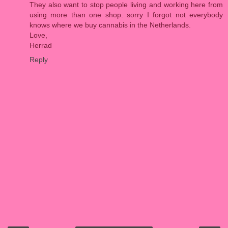
They also want to stop people living and working here from
using more than one shop. sorry I forgot not everybody
knows where we buy cannabis in the Netherlands.
Love,
Herrad
Reply