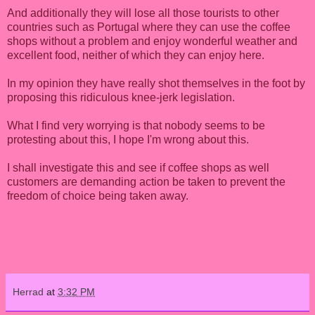
And additionally they will lose all those tourists to other
countries such as Portugal where they can use the coffee
shops without a problem and enjoy wonderful weather and
excellent food, neither of which they can enjoy here.
In my opinion they have really shot themselves in the foot by
proposing this ridiculous knee-jerk legislation.
What I find very worrying is that nobody seems to be
protesting about this, I hope I'm wrong about this.
I shall investigate this and see if coffee shops as well
customers are demanding action be taken to prevent the
freedom of choice being taken away.
Herrad
at
3:32 PM