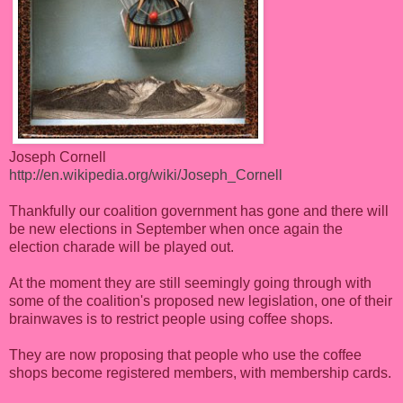
Joseph Cornell
http://en.wikipedia.org/wiki/Joseph_Cornell
Thankfully our coalition government has gone and there will
be new elections in September when once again the
election charade will be played out.
At the moment they are still seemingly going through with
some of the coalition's proposed new legislation, one of their
brainwaves is to restrict people using coffee shops.
They are now proposing that people who use the coffee
shops become registered members, with membership cards.