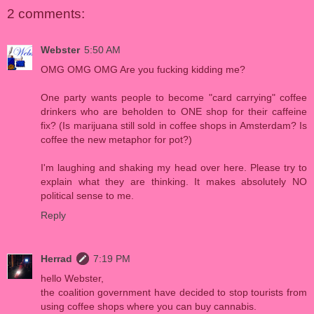
2 comments:
Webster
5:50 AM
OMG OMG OMG Are you fucking kidding me?
One party wants people to become "card carrying" coffee
drinkers who are beholden to ONE shop for their caffeine
fix? (Is marijuana still sold in coffee shops in Amsterdam? Is
coffee the new metaphor for pot?)
I'm laughing and shaking my head over here. Please try to
explain what they are thinking. It makes absolutely NO
political sense to me.
Reply
Herrad
7:19 PM
hello Webster,
the coalition government have decided to stop tourists from
using coffee shops where you can buy cannabis.