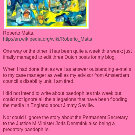
Roberto Matta.
http://en.wikipedia.org/wiki/Roberto_Matta
One way or the other it has been quite a week this week; just
finally managed to edit three Dutch posts for my blog.
When I had done that as well as answer outstanding e-mails
to my case manager as well as my advisor from Amsterdam
council’s disability unit, I am tired.
I did not intend to write about paedophiles this week but I
could not ignore all the allegations that have been flooding
the media in England about Jimmy Saville.
Nor could I ignore the story about the Permanent Secretary
to the Justice M Minister Joris Demmink also being a
predatory paedophile.