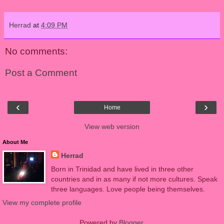
Herrad
at
4:09 PM
No comments:
Post a Comment
‹
›
Home
View web version
About Me
Herrad
Born in Trinidad and have lived in three other
countries and in as many if not more cultures. Speak
three languages. Love people being themselves.
View my complete profile
Powered by
Blogger
.