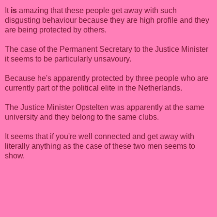
It
is
amazing that these people get away with such
disgusting behaviour because they are high profile and they
are being protected by others.
The case of the Permanent Secretary to the Justice Minister
it seems to be particularly unsavoury.
Because he's apparently protected by three people who are
currently part of the political elite in the Netherlands.
The Justice Minister Opstelten was apparently at the same
university and they belong to the same clubs.
It seems that if you're well connected and get away with
literally anything as the case of these two men seems to
show.